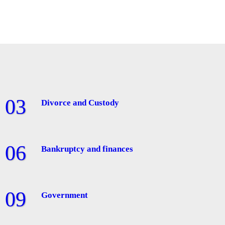
Divorce and Custody
Bankruptcy and finances
Government