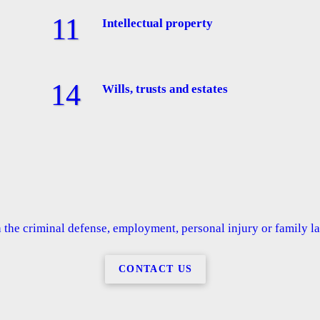
Intellectual property
Wills, trusts and estates
the criminal defense, employment, personal injury or family law
CONTACT US