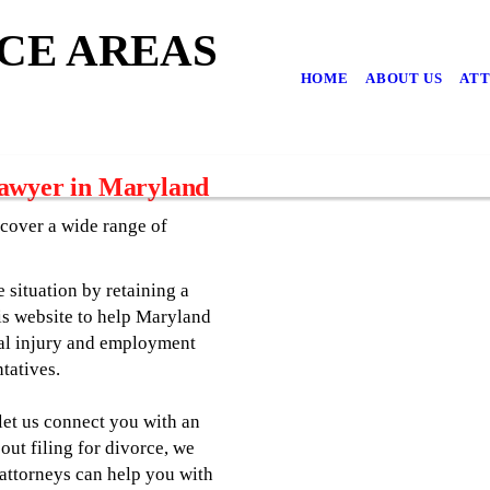
CE AREAS
HOME
ABOUT US
ATT
Lawyer in Maryland
cover a wide range of
e situation by retaining a
is website to help Maryland
nal injury and employment
tatives.
 let us connect you with an
out filing for divorce, we
 attorneys can help you with