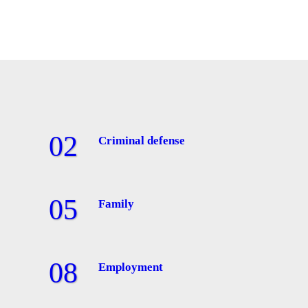
Criminal defense
Family
Employment