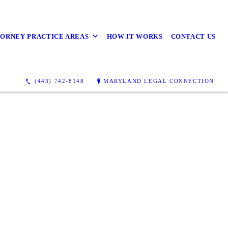
ORNEY PRACTICE AREAS
HOW IT WORKS
CONTACT US
(443) 742-8148
MARYLAND LEGAL CONNECTION