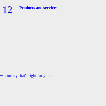
Products and services
 attorney that's right for you.