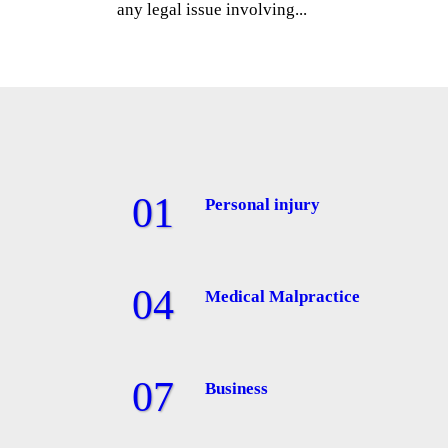
any legal issue involving...
Personal injury
Medical Malpractice
Business