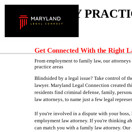
ATTORNEY PRACTI
Get Connected With the Right 
From employment to family law, our attorneys 
practice areas
Blindsided by a legal issue? Take control of th
lawyer. Maryland Legal Connection created th
residents find criminal defense, family, perso
law attorneys, to name just a few legal represen
If you're involved in a dispute with your boss,
employment law attorney. If you're thinking ab
can match you with a family law attorney. Our