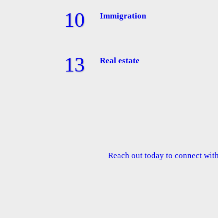
Immigration
Real estate
Reach out today to connect with 