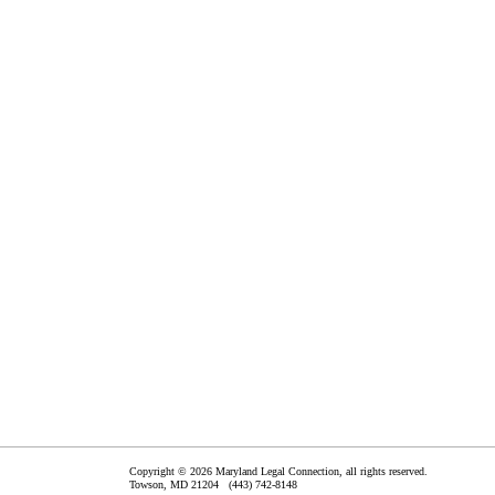
Copyright © 2026 Maryland Legal Connection, all rights reserved.
Towson
,
MD
21204
(443) 742-8148