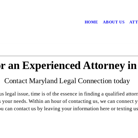
HOME
ABOUT US
ATT
or an Experienced Attorney i
Contact Maryland Legal Connection today
 legal issue, time is of the essence in finding a qualified attorn
s your needs. Within an hour of contacting us, we can connect y
You can contact us by leaving your information here or texting 