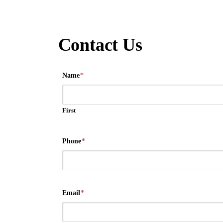
Contact Us
Name
*
First
Phone
*
Email
*