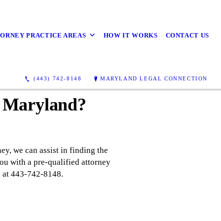
ORNEY PRACTICE AREAS
HOW IT WORKS
CONTACT US
(443) 742-8148
MARYLAND LEGAL CONNECTION
n Maryland?
ey, we can assist in finding the
ou with a pre-qualified attorney
us at 443-742-8148.