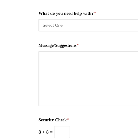
What do you need help with?
*
Message/Suggestions
*
Security Check
*
8
+
8
=