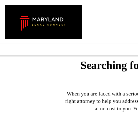
Contact Us
Searching f
When you are faced with a serious
right attorney to help you addres
at no cost to you. 