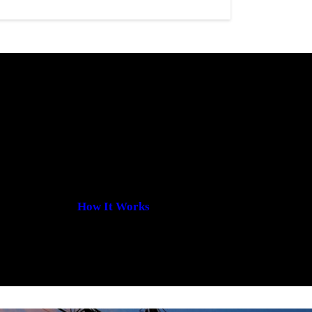
How It Works