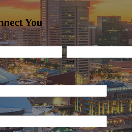
nnect You
Last