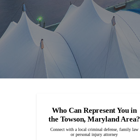
Who Can Represent You in
the Towson, Maryland Area
Connect with a local criminal defense, family law
or personal injury attorney