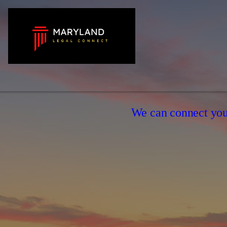
We can connect you 