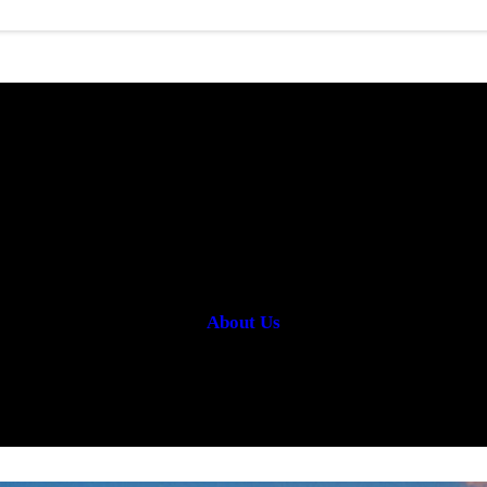
OUR SERVICES
About Us