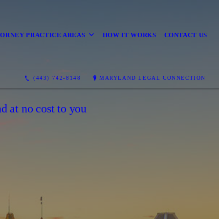
ORNEY PRACTICE AREAS
HOW IT WORKS
CONTACT US
(443) 742-8148
MARYLAND LEGAL CONNECTION
d at no cost to you