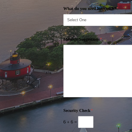
What do you need help with?
*
Message/Suggestions
*
Security Check
*
6
+
6
=