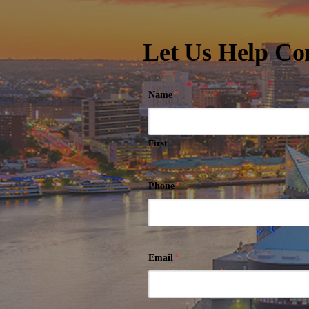
Let Us Help Co
Name
*
First
Phone
*
Email
*