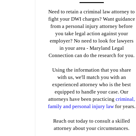
Need to retain a criminal law attorney to
fight your DWI charges? Want guidance
from a personal injury attorney before
you take legal action against your
employer? No need to look for lawyers
in your area - Maryland Legal
Connection can do the research for you.
Using the information that you share
with us, we'll match you with an
experienced attorney who is the best
equipped to handle your case. Our
attorneys have been practicing
criminal,
family and personal injury law
for years.
Reach out today to consult a skilled
attorney about your circumstances.