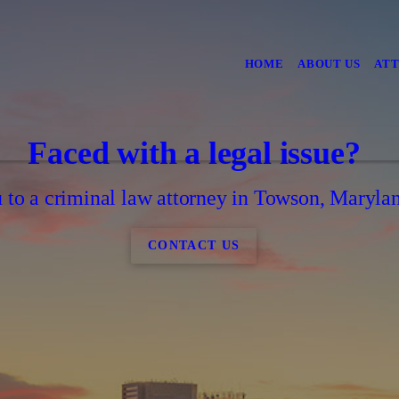
HOME
ABOUT US
ATT
Faced with a legal issue?
to a criminal law attorney in Towson, Marylan
CONTACT US