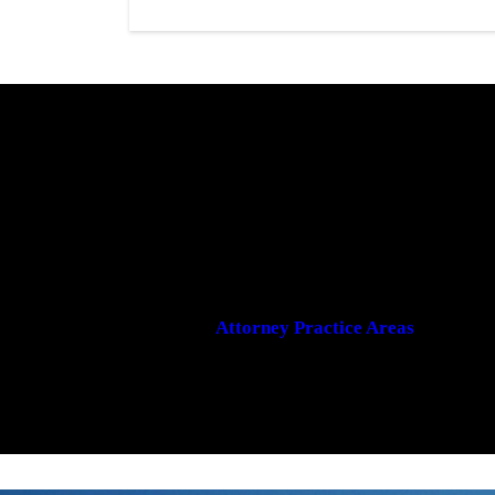
Attorney Practice Areas