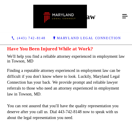
Employment Law
(443) 742-8148
MARYLAND LEGAL CONNECTION
Have You Been Injured While at Work?
We'll help you find a reliable attorney experienced in employment law
in Towson, MD
Finding a reputable attorney experienced in employment law can be
difficult if you don't know where to look. Luckily, Maryland Legal
Connection has your back. We provide prompt and reliable lawyer
referrals to those who need an attorney experienced in employment
law in Towson, MD.
You can rest assured that you'll have the quality representation you
deserve after you call us. Dial 443-742-8148 now to speak with us
about the legal representation you need.