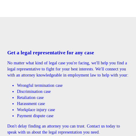
Get a legal representative for any case
No matter what kind of legal case you're facing, we'll help you find a
legal representative to fight for your best interests. We'll connect you
with an attorney knowledgeable in employment law to help with your:
Wrongful termination case
Discrimination case
Retaliation case
Harassment case
Workplace injury case
Payment dispute case
Don't delay finding an attorney you can trust. Contact us today to
speak with us about the legal representation you need.