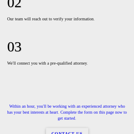
Our team will reach out to verify your information.
We'll connect you with a pre-qualified attorney.
Within an hour, you'll be working with an experienced attorney who
has your best interests at heart. Complete the form on this page now to
get started.
CONTACT US