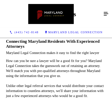
How It Works
(443) 742-8148
MARYLAND LEGAL CONNECTION
Connecting Maryland Residents With Experienced
Attorneys
Maryland Legal Connection makes it easy to find the right lawyer
How can you be sure a lawyer will be a good fit for you? Maryland
Legal Connection takes the guesswork out of retaining an attorney.
We'll match you with pre-qualified attorneys throughout Maryland
using the information that you give us.
Unlike other legal referral services that would distribute your contact
information to countless attorneys, we'll share your information with
just a few experienced attorneys who would be a good fit.