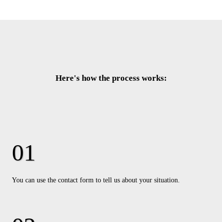
Here's how the process works:
You can use the contact form to tell us about your situation.